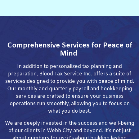
Comprehensive Services for Peace of
Mind
In addition to personalized tax planning and
preparation, Blood Tax Service Inc. offers a suite of
services designed to provide you with peace of mind.
Our monthly and quarterly payroll and bookkeeping
services are crafted to ensure your business
operations run smoothly, allowing you to focus on
what you do best.
We are deeply invested in the success and well-being
of our clients in Webb City and beyond. It’s not just
about numbers for us; it’s about building lasting