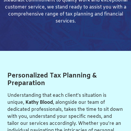
steadfast commitment to quality work and exceptional
customer service, we stand ready to assist you with a
comprehensive range of tax planning and financial
services.
Personalized Tax Planning &
Preparation
Understanding that each client’s situation is
unique,
Kathy Blood
, alongside our team of
dedicated professionals, takes the time to sit down
with you, understand your specific needs, and
tailor our services accordingly. Whether you’re an
individual navigating the intricacies of personal