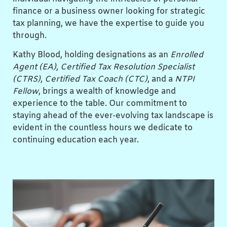
finance or a business owner looking for strategic
tax planning, we have the expertise to guide you
through.
Kathy Blood, holding designations as an
Enrolled
Agent (EA)
,
Certified Tax Resolution Specialist
(CTRS)
,
Certified Tax Coach (CTC)
, and a
NTPI
Fellow
, brings a wealth of knowledge and
experience to the table. Our commitment to
staying ahead of the ever-evolving tax landscape is
evident in the countless hours we dedicate to
continuing education each year.