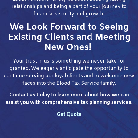
relationships and being a part of your journey to
financial security and growth.
We Look Forward to Seeing
Existing Clients and Meeting
New Ones!
Your trust in us is something we never take for
granted. We eagerly anticipate the opportunity to
continue serving our loyal clients and to welcome new
faces into the Blood Tax Service family.
Contact us today to learn more about how we can
assist you with comprehensive tax planning services.
Get Quote