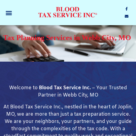
Tax Planning Services in Webb City, MO
Welcome to
Blood Tax Service Inc.
– Your Trusted
Partner in Webb City, MO
At Blood Tax Service Inc., nestled in the heart of Joplin,
MO, we are more than just a tax preparation service.
We are your neighbors, your partners, and your guide
through the complexities of the tax code. With a