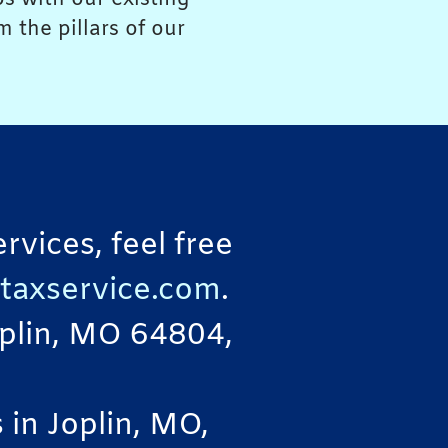
 the pillars of our
vices, feel free
taxservice.com
.
Joplin, MO 64804,
in Joplin, MO,