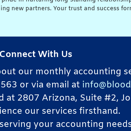
ing new partners. Your trust and success form
Connect With Us
bout our monthly accounting ser
563 or via email at
info@blood
ted at 2807 Arizona, Suite #2, 
ience our services firsthand.
serving your accounting needs 