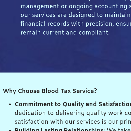
management or ongoing accounting s
our services are designed to maintain
financial records with precision, ensu
remain current and compliant.
Why Choose Blood Tax Service?
Commitment to Quality and Satisfactio
dedication to delivering quality work 
satisfaction with our services is our pri
Building Lasting Relationships
: We take