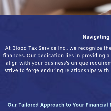
Navigating
At Blood Tax Service Inc., we recognize th
finances. Our dedication lies in providing 
align with your business’s unique requir
strive to forge enduring relationships with
Our Tailored Approach to Your Financial