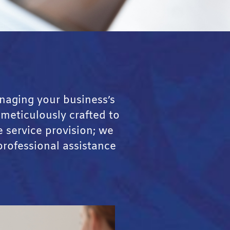
naging your business’s
 meticulously crafted to
 service provision; we
professional assistance