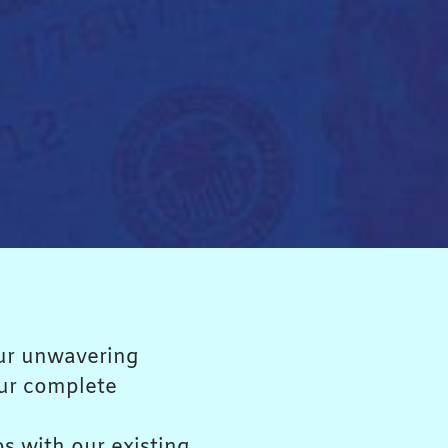
 our unwavering
our complete
ps with our existing