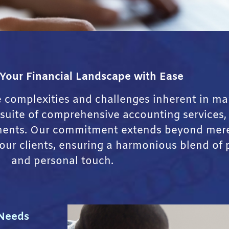
 Your Financial Landscape with Ease
e complexities and challenges inherent in ma
a suite of comprehensive accounting services,
ements. Our commitment extends beyond mere
 our clients, ensuring a harmonious blend of 
and personal touch.
 Needs