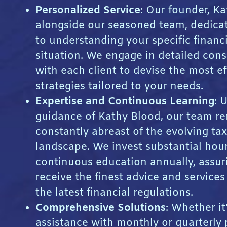
Personalized Service
: Our founder, Ka
alongside our seasoned team, dedica
to understanding your specific financ
situation. We engage in detailed cons
with each client to devise the most ef
strategies tailored to your needs.
Expertise and Continuous Learning
: 
guidance of Kathy Blood, our team r
constantly abreast of the evolving tax
landscape. We invest substantial hour
continuous education annually, assur
receive the finest advice and service
the latest financial regulations.
Comprehensive Solutions
: Whether it
assistance with monthly or quarterly 