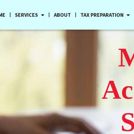
ME
SERVICES
ABOUT
TAX PREPARATION
M
Ac
S