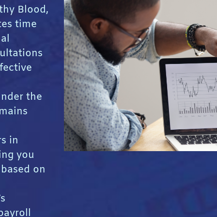
thy Blood,
tes time
ial
ultations
fective
Under the
emains
s in
ing you
s based on
’s
payroll