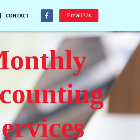
CONTACT
Email Us
onthly
counting
ervices