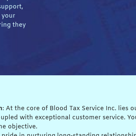
upport,
 your
ring they
n
: At the core of Blood Tax Service Inc. lies
coupled with exceptional customer service. Y
me objective.
 pride in nurturing long-standing relationshi