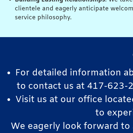
clientele and eagerly anticipate welcom
service philosophy.
For detailed information a
to contact us at 417-623-2
Visit us at our office loca
to exper
We eagerly look forward to 