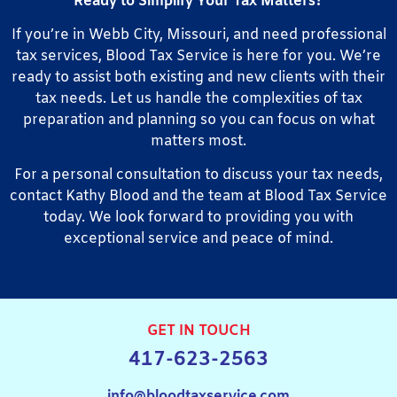
Ready to Simplify Your Tax Matters?
If you’re in Webb City, Missouri, and need professional
tax services, Blood Tax Service is here for you. We’re
ready to assist both existing and new clients with their
tax needs. Let us handle the complexities of tax
preparation and planning so you can focus on what
matters most.
For a personal consultation to discuss your tax needs,
contact Kathy Blood and the team at Blood Tax Service
today. We look forward to providing you with
exceptional service and peace of mind.
GET IN TOUCH
417-623-2563
info@bloodtaxservice.com