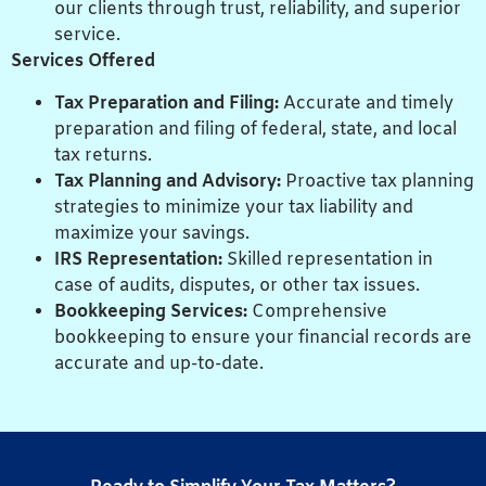
our clients through trust, reliability, and superior
service.
Services Offered
Tax Preparation and Filing:
Accurate and timely
preparation and filing of federal, state, and local
tax returns.
Tax Planning and Advisory:
Proactive tax planning
strategies to minimize your tax liability and
maximize your savings.
IRS Representation:
Skilled representation in
case of audits, disputes, or other tax issues.
Bookkeeping Services:
Comprehensive
bookkeeping to ensure your financial records are
accurate and up-to-date.