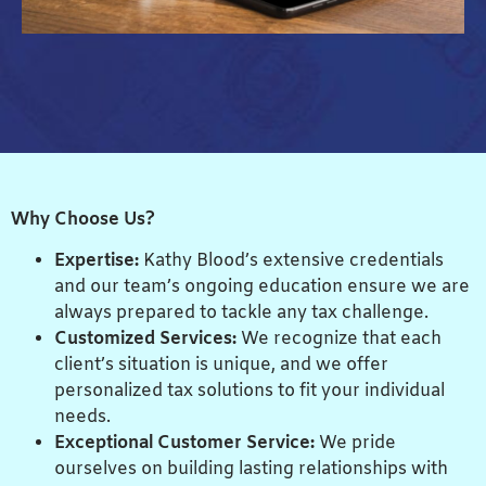
Why Choose Us?
Expertise:
Kathy Blood’s extensive credentials
and our team’s ongoing education ensure we are
always prepared to tackle any tax challenge.
Customized Services:
We recognize that each
client’s situation is unique, and we offer
personalized tax solutions to fit your individual
needs.
Exceptional Customer Service:
We pride
ourselves on building lasting relationships with