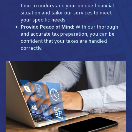
time to understand your unique financial
situation and tailor our services to meet
your specific needs.
Provide Peace of Mind:
With our thorough
and accurate tax preparation, you can be
confident that your taxes are handled
correctly.