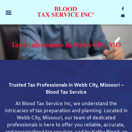
Tax Professionals in Webb City, MO
Trusted Tax Professionals in Webb City, Missouri –
Blood Tax Service
At Blood Tax Service Inc, we understand the
intricacies of tax preparation and planning. Located in
Webb City, Missouri, our team of dedicated
professionals is here to offer you reliable, accurate,