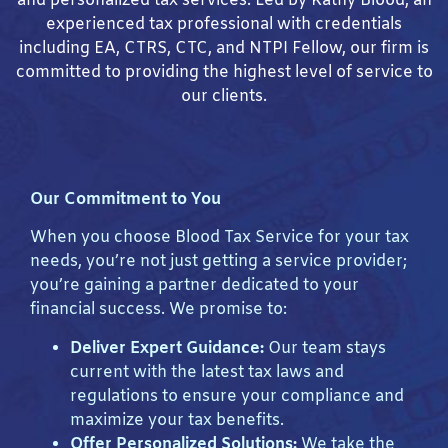
and personalized tax services. Led by Kathy Blood, an
experienced tax professional with credentials
including EA, CTRS, CTC, and NTPI Fellow, our firm is
committed to providing the highest level of service to
our clients.
Our Commitment to You
When you choose Blood Tax Service for your tax
needs, you’re not just getting a service provider;
you’re gaining a partner dedicated to your
financial success. We promise to:
Deliver Expert Guidance:
Our team stays
current with the latest tax laws and
regulations to ensure your compliance and
maximize your tax benefits.
Offer Personalized Solutions:
We take the