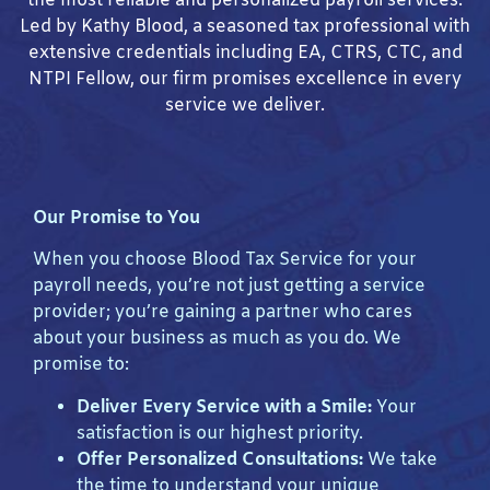
the most reliable and personalized payroll services.
Led by Kathy Blood, a seasoned tax professional with
extensive credentials including EA, CTRS, CTC, and
NTPI Fellow, our firm promises excellence in every
service we deliver.
Our Promise to You
When you choose Blood Tax Service for your
payroll needs, you’re not just getting a service
provider; you’re gaining a partner who cares
about your business as much as you do. We
promise to:
Deliver Every Service with a Smile:
Your
satisfaction is our highest priority.
Offer Personalized Consultations:
We take
the time to understand your unique