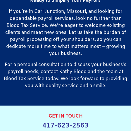
Ready to Simplify Your Payroll?
If you’re in Carl Junction, Missouri, and looking for
dependable payroll services, look no further than
Blood Tax Service. We’re eager to welcome existing
clients and meet new ones. Let us take the burden of
payroll processing off your shoulders, so you can
dedicate more time to what matters most – growing
your business.
For a personal consultation to discuss your business’s
payroll needs, contact Kathy Blood and the team at
Blood Tax Service today. We look forward to providing
you with quality service and a smile.
GET IN TOUCH
417-623-2563