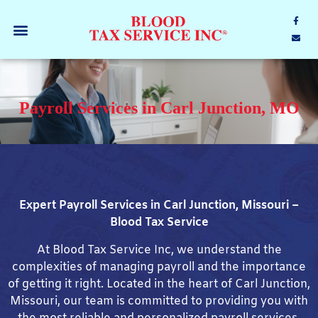
Payroll Services in Carl Junction, MO
Expert Payroll Services in Carl Junction, Missouri –
Blood Tax Service
At Blood Tax Service Inc, we understand the
complexities of managing payroll and the importance
of getting it right. Located in the heart of Carl Junction,
Missouri, our team is committed to providing you with