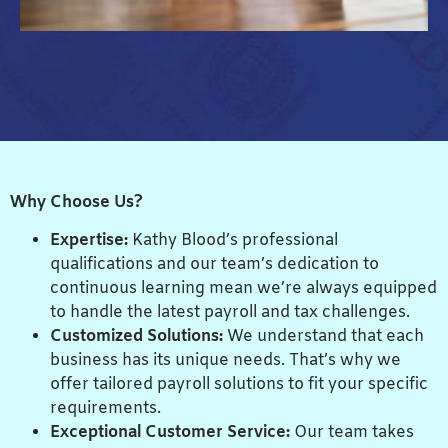
Why Choose Us?
Expertise:
Kathy Blood’s professional
qualifications and our team’s dedication to
continuous learning mean we’re always equipped
to handle the latest payroll and tax challenges.
Customized Solutions:
We understand that each
business has its unique needs. That’s why we
offer tailored payroll solutions to fit your specific
requirements.
Exceptional Customer Service:
Our team takes