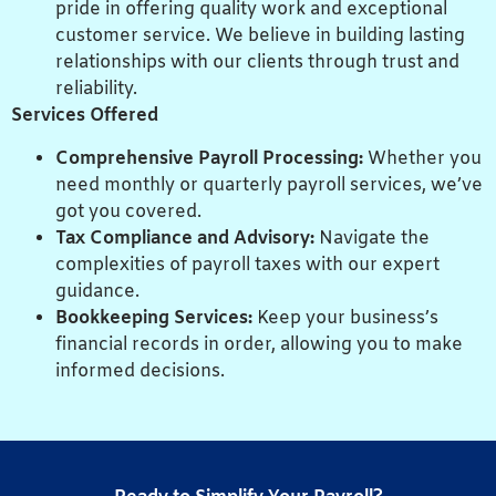
pride in offering quality work and exceptional
customer service. We believe in building lasting
relationships with our clients through trust and
reliability.
Services Offered
Comprehensive Payroll Processing:
Whether you
need monthly or quarterly payroll services, we’ve
got you covered.
Tax Compliance and Advisory:
Navigate the
complexities of payroll taxes with our expert
guidance.
Bookkeeping Services:
Keep your business’s
financial records in order, allowing you to make
informed decisions.