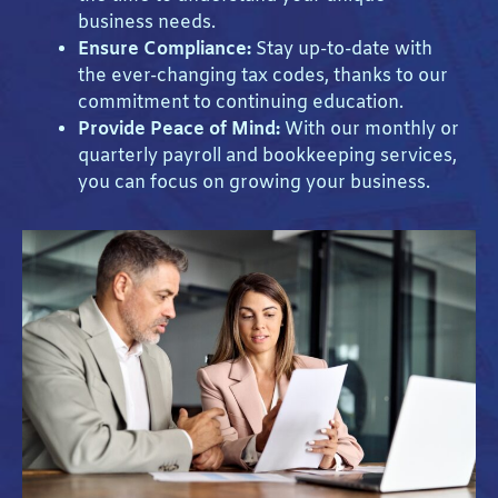
business needs.
Ensure Compliance:
Stay up-to-date with
the ever-changing tax codes, thanks to our
commitment to continuing education.
Provide Peace of Mind:
With our monthly or
quarterly payroll and bookkeeping services,
you can focus on growing your business.