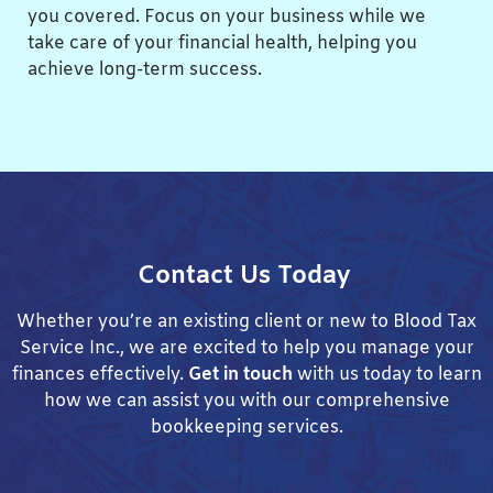
you covered. Focus on your business while we
take care of your financial health, helping you
achieve long-term success.
Contact Us Today
Whether you’re an existing client or new to Blood Tax
Service Inc., we are excited to help you manage your
finances effectively.
Get in touch
with us today to learn
how we can assist you with our comprehensive
bookkeeping services.