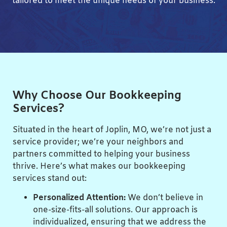
tailored to meet the unique needs of your business.
Why Choose Our Bookkeeping
Services?
Situated in the heart of Joplin, MO, we’re not just a
service provider; we’re your neighbors and
partners committed to helping your business
thrive. Here’s what makes our bookkeeping
services stand out:
Personalized Attention:
We don’t believe in
one-size-fits-all solutions. Our approach is
individualized, ensuring that we address the