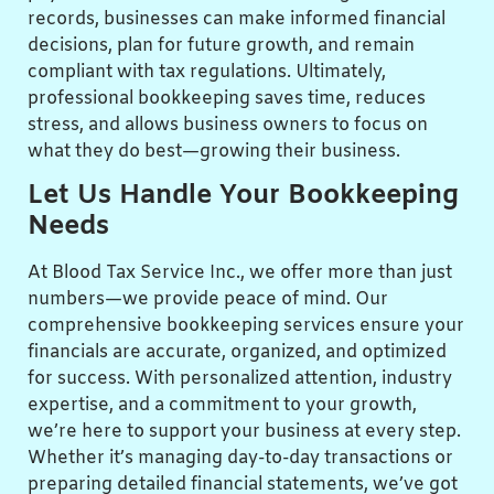
records, businesses can make informed financial
decisions, plan for future growth, and remain
compliant with tax regulations. Ultimately,
professional bookkeeping saves time, reduces
stress, and allows business owners to focus on
what they do best—growing their business.
Let Us Handle Your Bookkeeping
Needs
At Blood Tax Service Inc., we offer more than just
numbers—we provide peace of mind. Our
comprehensive bookkeeping services ensure your
financials are accurate, organized, and optimized
for success. With personalized attention, industry
expertise, and a commitment to your growth,
we’re here to support your business at every step.
Whether it’s managing day-to-day transactions or
preparing detailed financial statements, we’ve got