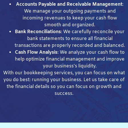
Accounts Payable and Receivable Management
:
We manage your outgoing payments and
incoming revenues to keep your cash flow
smooth and organized.
Bank Reconciliations
: We carefully reconcile your
bank statements to ensure all financial
transactions are properly recorded and balanced.
Cash Flow Analysis
: We analyze your cash flow to
help optimize financial management and improve
your business’s liquidity.
With our bookkeeping services, you can focus on what
you do best: running your business. Let us take care of
the financial details so you can focus on growth and
success.