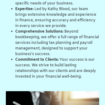
specific needs of your business.
Expertise:
Led by Kathy Blood, our team
brings extensive knowledge and experience
in finance, ensuring accuracy and efficiency
in every service we provide.
Comprehensive Solutions:
Beyond
bookkeeping, we offer a full range of financial
services including tax planning and payroll
management, designed to support your
business’s success.
Commitment to Clients:
Your success is our
success. We strive to build lasting
relationships with our clients and are deeply
invested in your financial well-being.