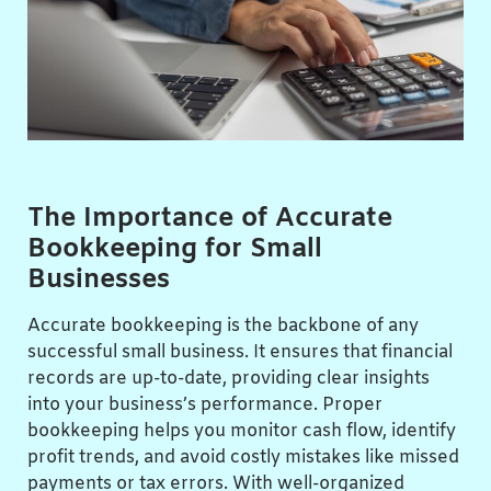
The Importance of Accurate
Bookkeeping for Small
Businesses
Accurate bookkeeping is the backbone of any
successful small business. It ensures that financial
records are up-to-date, providing clear insights
into your business’s performance. Proper
bookkeeping helps you monitor cash flow, identify
profit trends, and avoid costly mistakes like missed
payments or tax errors. With well-organized