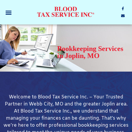
Bookkeeping Services
in Joplin, MO
Welcome to Blood Tax Service Inc. – Your Trusted
Partner in Webb City, MO and the greater Joplin area.
At Blood Tax Service Inc., we understand that
managing your finances can be daunting. That’s why
we’re here to offer professional bookkeeping services