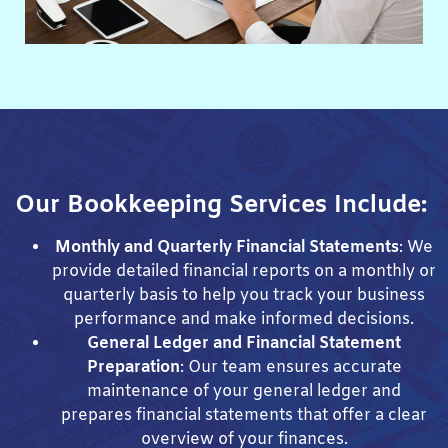
Our Bookkeeping Services Include:
Monthly and Quarterly Financial Statements
: We
provide detailed financial reports on a monthly or
quarterly basis to help you track your business
performance and make informed decisions.
General Ledger and Financial Statement
Preparation
: Our team ensures accurate
maintenance of your general ledger and
prepares financial statements that offer a clear
overview of your finances.