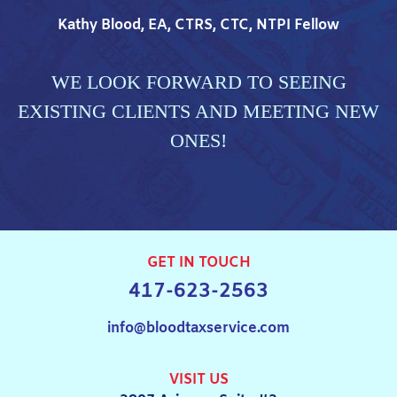
Kathy Blood, EA, CTRS, CTC, NTPI Fellow
WE LOOK FORWARD TO SEEING
EXISTING CLIENTS AND MEETING NEW
ONES!
GET IN TOUCH
417-623-2563
info@bloodtaxservice.com
VISIT US