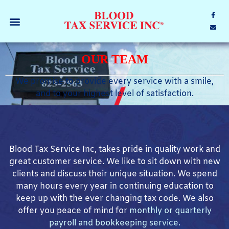
OUR TEAM
We promise to provide every service with a smile,
and to your highest level of satisfaction.
Blood Tax Service Inc, takes pride in quality work and
great customer service. We like to sit down with new
clients and discuss their unique situation. We spend
many hours every year in continuing education to
keep up with the ever changing tax code. We also
offer you peace of mind
for
monthly or quarterly
payroll and bookkeeping service.