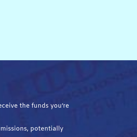
receive the funds you’re
missions, potentially