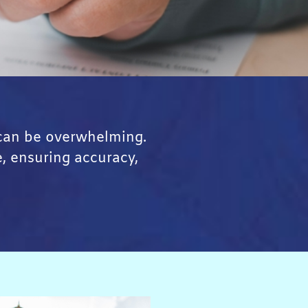
 can be overwhelming.
e, ensuring accuracy,