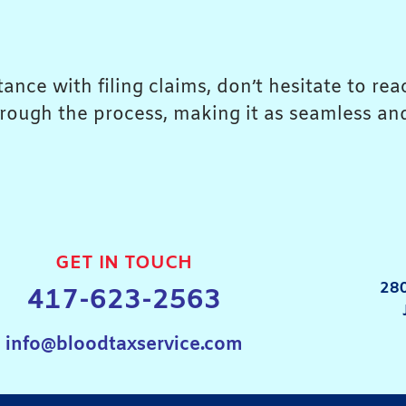
ance with filing claims, don’t hesitate to re
rough the process, making it as seamless and
GET IN TOUCH
280
417-623-2563
info@bloodtaxservice.com