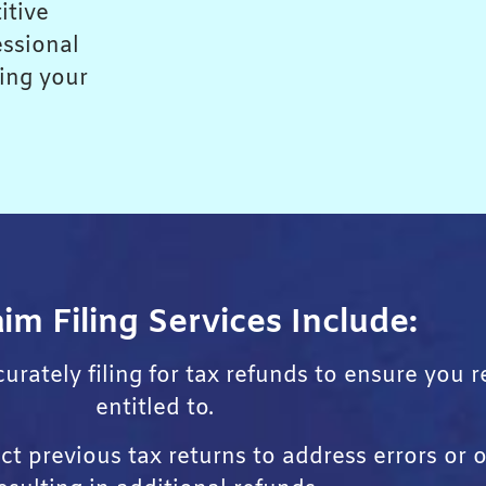
itive
essional
king your
im Filing Services Include:
urately filing for tax refunds to ensure you 
entitled to.
t previous tax returns to address errors or o