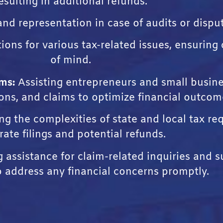
esulting in additional refunds.
nd representation in case of audits or disput
tions for various tax-related issues, ensurin
of mind.
ms:
Assisting entrepreneurs and small busin
ions, and claims to optimize financial outcom
g the complexities of state and local tax r
rate filings and potential refunds.
assistance for claim-related inquiries and s
o address any financial concerns promptly.