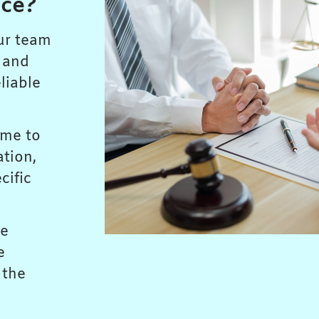
ice?
ur team
s and
liable
ime to
ation,
cific
ze
e
 the