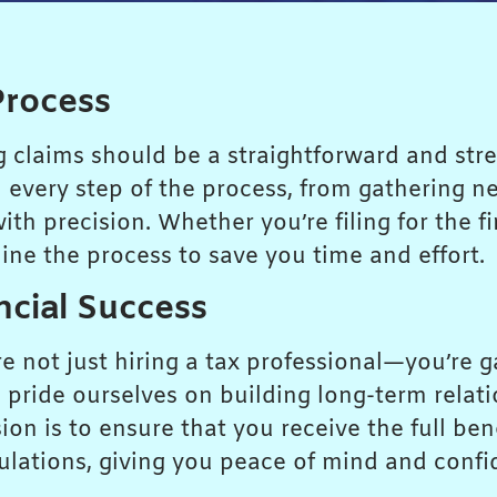
Process
ng claims should be a straightforward and stre
 every step of the process, from gathering n
h precision. Whether you’re filing for the fi
line the process to save you time and effort.
ncial Success
 not just hiring a tax professional—you’re g
 pride ourselves on building long-term relat
n is to ensure that you receive the full bene
ulations, giving you peace of mind and confi