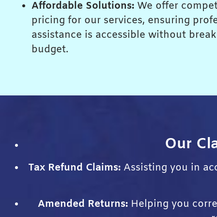
Affordable Solutions:
We offer compet
pricing for our services, ensuring prof
assistance is accessible without brea
budget.
Our Cla
Tax Refund Claims:
Assisting you in acc
Amended Returns:
Helping you correc