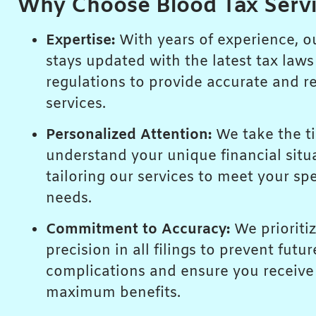
Why Choose Blood Tax Serv
Expertise:
With years of experience, o
stays updated with the latest tax law
regulations to provide accurate and re
services.
Personalized Attention:
We take the t
understand your unique financial situ
tailoring our services to meet your spe
needs.
Commitment to Accuracy:
We prioriti
precision in all filings to prevent futur
complications and ensure you receive
maximum benefits.