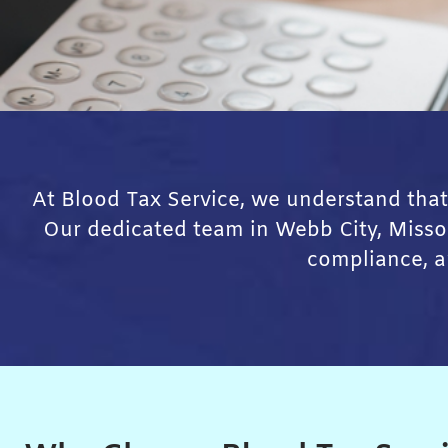
At Blood Tax Service, we understand that
Our dedicated team in Webb City, Missour
compliance, a