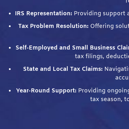
r
IRS Representation:
Providing support a
Tax Problem Resolution:
Offering solu
Self-Employed and Small Business Clai
tax filings, deduct
State and Local Tax Claims:
Navigatin
accu
Year-Round Support:
Providing ongoing 
tax season, t