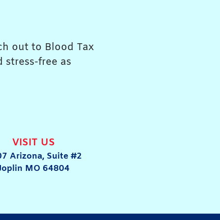
ach out to Blood Tax
 stress-free as
VISIT US
7 Arizona, Suite #2
Joplin MO 64804