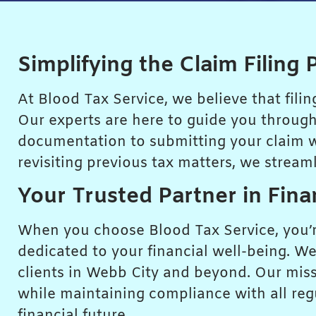
Simplifying the Claim Filing 
At Blood Tax Service, we believe that fili
Our experts are here to guide you through
documentation to submitting your claim wit
revisiting previous tax matters, we stream
Your Trusted Partner in Fina
When you choose Blood Tax Service, you’re
dedicated to your financial well-being. We
clients in Webb City and beyond. Our missio
while maintaining compliance with all reg
financial future.