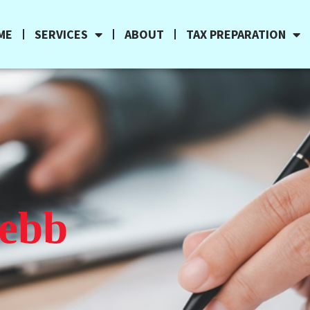
ME
SERVICES
ABOUT
TAX PREPARATION
Webb